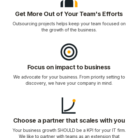
Get More Out of Your Team's Efforts
Outsourcing projects helps keep your team focused on
the growth of the business.
Focus on impact to business
We advocate for your business. From priority setting to
discovery, we have your company in mind.
Choose a partner that scales with you
Your business growth SHOULD be a KPI for your IT firm.
We like to partner with teams as an extension that