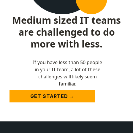
Medium sized IT teams
are challenged to do
more with less.
If you have less than 50 people
in your IT team, a lot of these
challenges will likely seem
familiar.
GET STARTED →