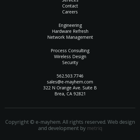
Contact
Careers
Engineering
Hardware Refresh
Network Management
Process Consulting
Wireless Design
Security
562.503.7746
sales@e-mayhem.com
322 N Orange Ave. Suite B
Brea, CA 92821
Copyright © e-mayhem. All rights reserved. Web design
and development by
metriq