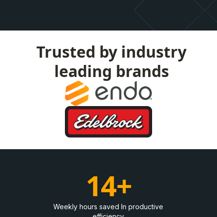
Trusted by industry
leading brands
14+
Weekly hours saved In productive
efficiency