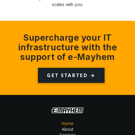
scales with you.
Supercharge your IT
infrastructure with the
support of e-Mayhem
GET STARTED →
Home
About
Services