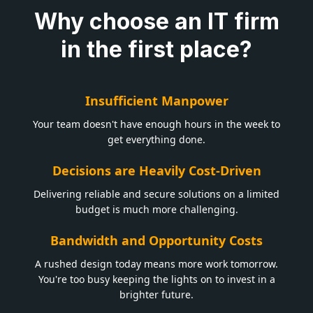
Why choose an IT firm
in the first place?
Insufficient Manpower
Your team doesn't have enough hours in the week to
get everything done.
Decisions are Heavily Cost-Driven
Delivering reliable and secure solutions on a limited
budget is much more challenging.
Bandwidth and Opportunity Costs
A rushed design today means more work tomorrow.
You're too busy keeping the lights on to invest in a
brighter future.