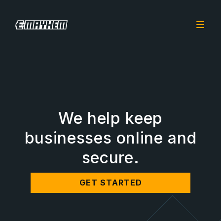
We help keep
businesses online and
secure.
GET STARTED