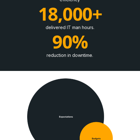
18,000+
delivered IT man hours.
90%
reduction in downtime.