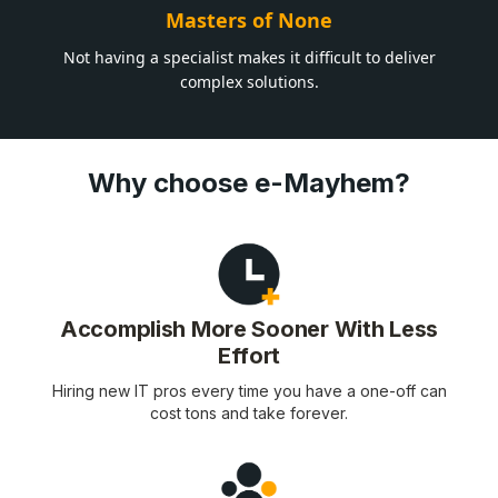
Masters of None
Not having a specialist makes it difficult to deliver
complex solutions.
Why choose e-Mayhem?
Accomplish More Sooner With Less
Effort
Hiring new IT pros every time you have a one-off can
cost tons and take forever.